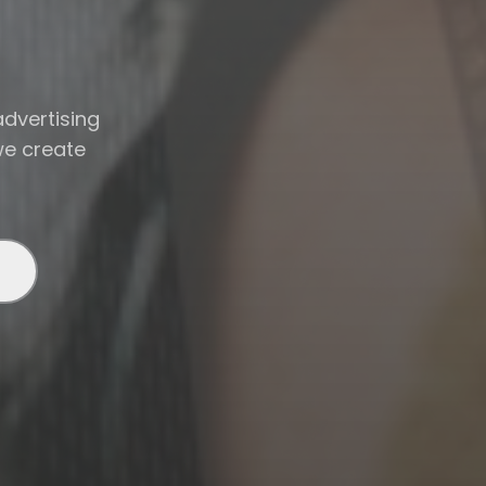
advertising
we create