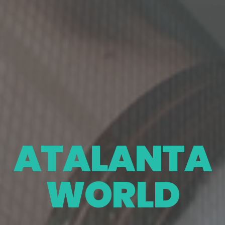
ATALANTA
WORLD