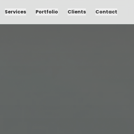
Services
Portfolio
Clients
Contact