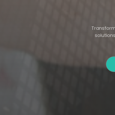
Transform 
solution