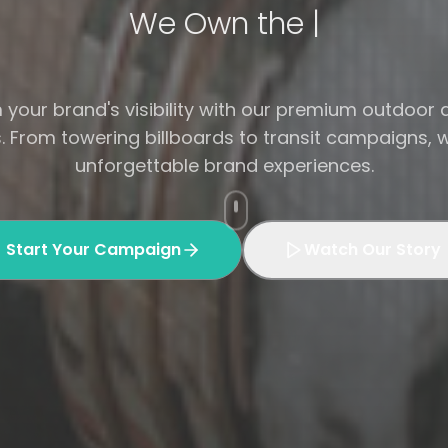
Your Brand, Our Bill|
your brand's visibility with our premium outdoor 
s. From towering billboards to transit campaigns, 
unforgettable brand experiences.
Start Your Campaign
Watch Our Story