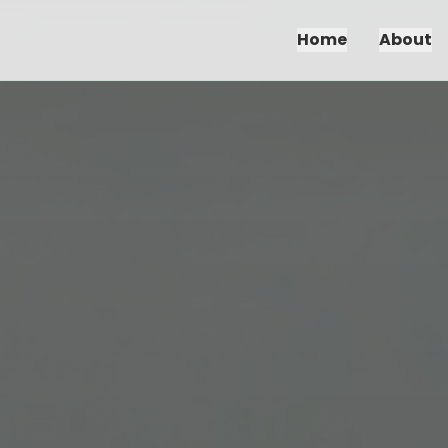
Home
About